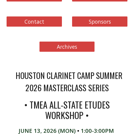
Contact
Sponsors
Archives
HOUSTON CLARINET CAMP SUMMER
2026 MASTERCLASS SERIES
• TMEA ALL-STATE ETUDES
WORKSHOP
•
JUNE 13
,
2026
(
MON
)
•
1:00-3:00PM