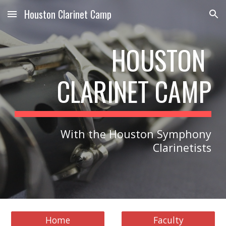
Houston Clarinet Camp
Skip to main content
Skip to navigation
HOUSTON
CLARINET CAMP
With the Houston Symphony
Clarinetists
Home
Faculty