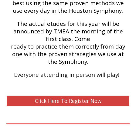
best using the same proven methods we
use every day in the Houston Symphony.
The actual etudes for this year will be
announced by TMEA the morning of the
first class. Come
ready to practice them correctly from day
one with the proven strategies we use at
the Symphony.
Everyone attending in person will play!
Click Here To Register Now