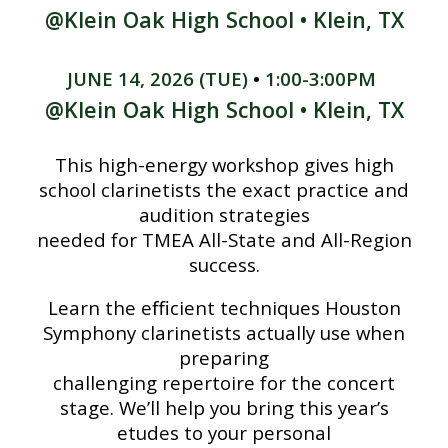
@Klein Oak
High School •
Klein, TX
JUNE
14
, 202
6
(
TUE
)
•
1:00-3:00PM
@Klein Oak High School •
Klein
, TX
This high-energy workshop gives high
school clarinetists the exact practice and
audition strategies
needed for TMEA All-State and All-Region
success.
Learn the eﬃcient techniques Houston
Symphony clarinetists actually use when
preparing
challenging repertoire for the concert
stage. We’ll help you bring this year’s
etudes to your personal