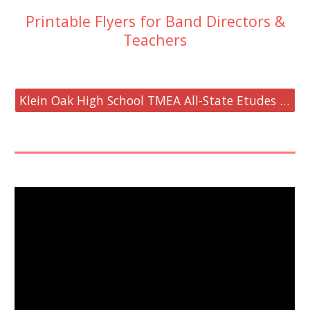
Printable Flyers for Band Directors &
Teachers
Klein Oak High School TMEA All-State Etudes Workshop Flyer