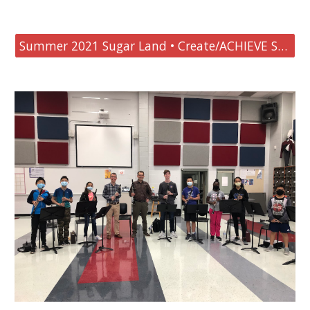
Summer 2021 Sugar Land • Create/ACHIEVE Summer Clarinet Goals