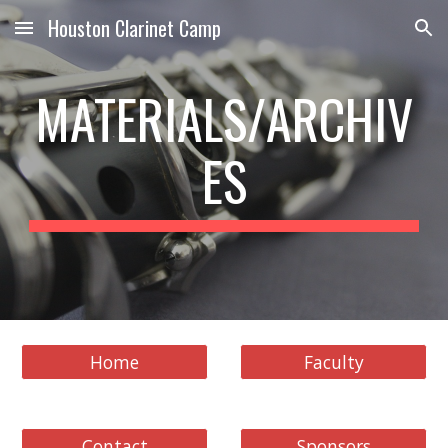
Houston Clarinet Camp
Skip to main content
Skip to navigation
MATERIALS/ARCHIV
ES
Home
Faculty
Contact
Sponsors