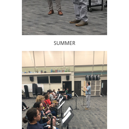
SUMMER