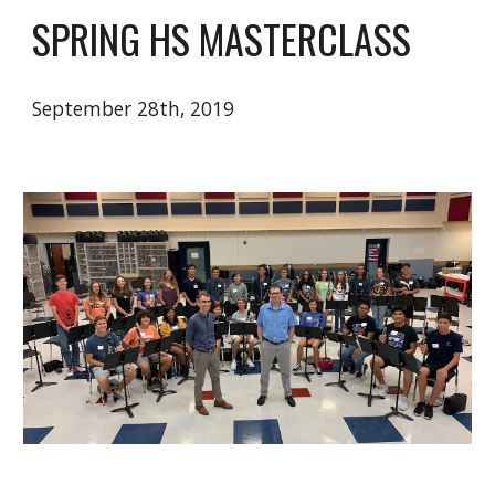
SPRING HS MASTERCLASS
September 28th, 2019