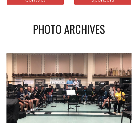
PHOTO ARCHIVES