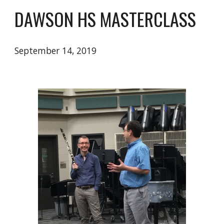
DAWSON HS MASTERCLASS
September 14, 2019