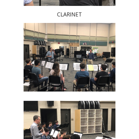
CLARINET